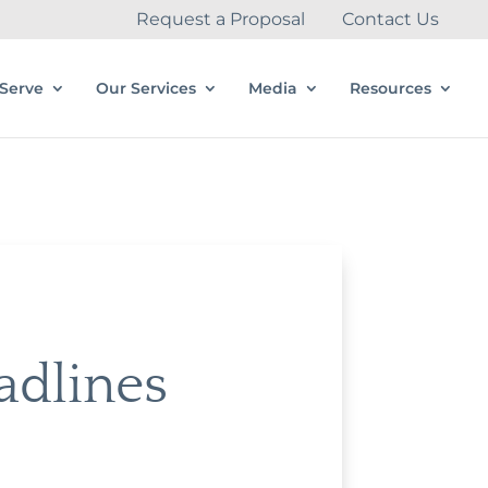
Request a Proposal
Contact Us
Serve
Our Services
Media
Resources
adlines