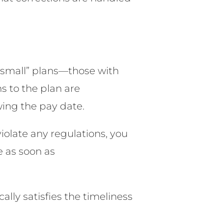
 “small” plans—those with
s to the plan are
wing the pay date.
violate any regulations, you
e as soon as
lly satisfies the timeliness
.