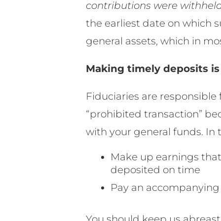
contributions were withheld
the earliest date on which
general assets, which in mo
Making timely deposits is
Fiduciaries are responsible 
“prohibited transaction” b
with your general funds. In 
Make up earnings tha
deposited on time
Pay an accompanying 1
You should keep us abreast 