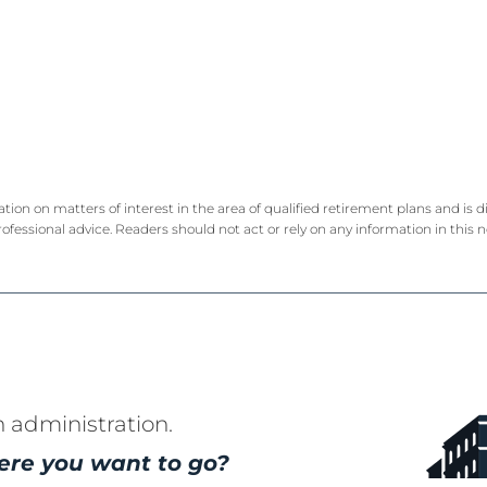
ation on matters of interest in the area of qualified retirement plans and is
rofessional advice. Readers should not act or rely on any information in this 
n administration.
ere you want to go?