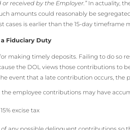
 or received by the Employer.”
In actuality, t
 such amounts could reasonably be segregate
st cases is earlier than the 15-day timeframe 
 a Fiduciary Duty
for making timely deposits. Failing to do so res
ecause the DOL views those contributions to
the event that a late contribution occurs, the
t the employee contributions may have accu
5% excise tax
of any possible delinquent contributions so t