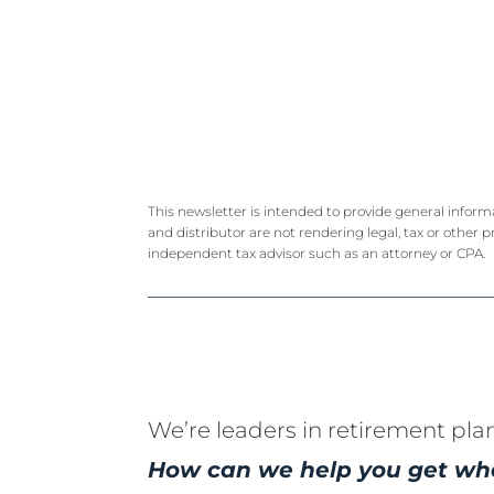
This newsletter is intended to provide general inform
and distributor are not rendering legal, tax or other p
independent tax advisor such as an attorney or CPA.
We’re leaders in retirement pla
How can we help you get wh