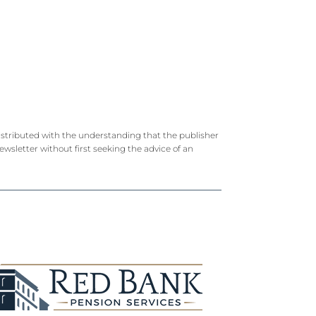
 distributed with the understanding that the publisher
newsletter without first seeking the advice of an