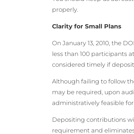
properly.
Clarity for Small Plans
On January 13, 2010, the DO
less than 100 participants a
considered timely if deposit
Although failing to follow t
may be required, upon audi
administratively feasible f
Depositing contributions wi
requirement and eliminates 