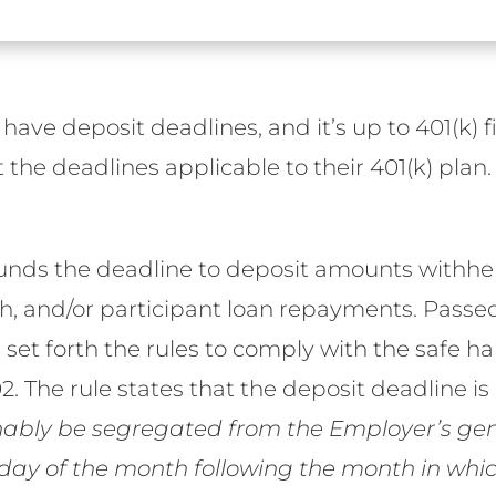
s have deposit deadlines, and it’s up to 401(k)
the deadlines applicable to their 401(k) plan.
ounds the deadline to deposit amounts withh
Roth, and/or participant loan repayments. Passe
et forth the rules to comply with the safe ha
. The rule states that the deposit deadline is
bly be segregated from the Employer’s gene
day of the month following the month in whic