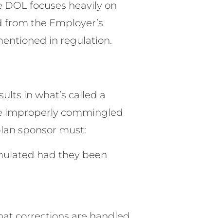
he DOL focuses heavily on
d from the Employer’s
mentioned in regulation.
ults in what’s called a
 be improperly commingled
 plan sponsor must:
mulated had they been
hat corrections are handled