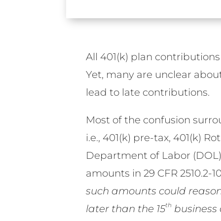
All 401(k) plan contribution
Yet, many are unclear about 
lead to late contributions.
Most of the confusion surr
i.e., 401(k) pre-tax, 401(k) 
Department of Labor (DOL) s
amounts in 29 CFR 2510.2-102
such amounts could reasona
th
later than the 15
business 