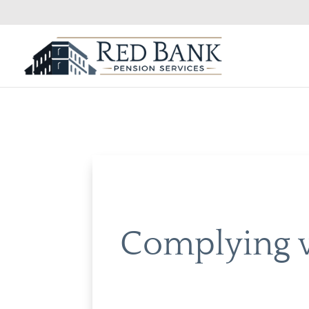
Complying w