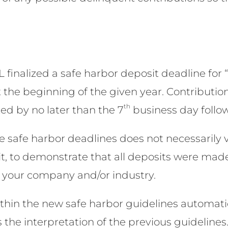
L finalized a safe harbor deposit deadline for
t the beginning of the given year. Contribution
th
ed by no later than the 7
business day follo
he safe harbor deadlines does not necessarily 
t, to demonstrate that all deposits were mad
or your company and/or industry.
thin the new safe harbor guidelines automatica
the interpretation of the previous guidelines