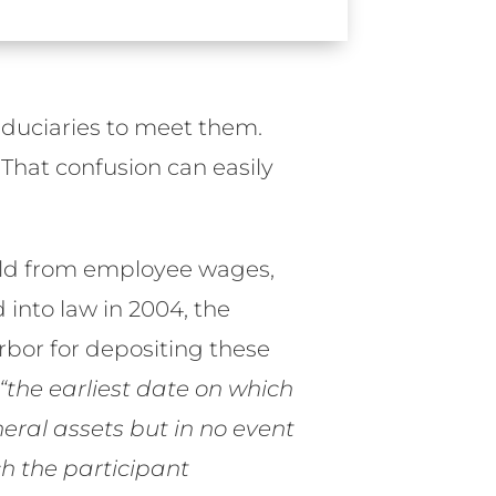
 fiduciaries to meet them.
 That confusion can easily
eld from employee wages,
d into law in 2004, the
rbor for depositing these
“the earliest date on which
ral assets but in no event
h the participant