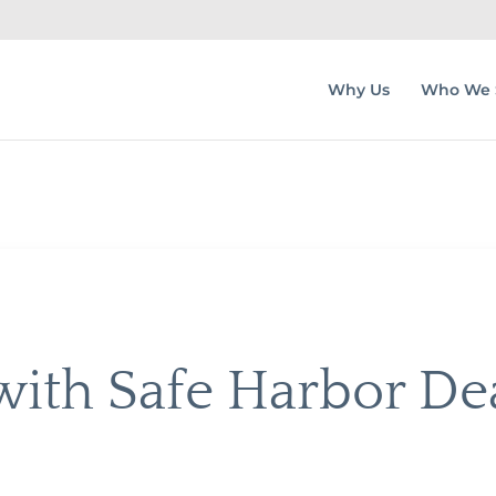
Why Us
Who We 
ith Safe Harbor De