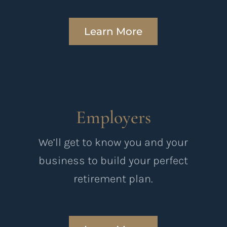
Learn More
Employers
We’ll get to know you and your
business to build your perfect
retirement plan.