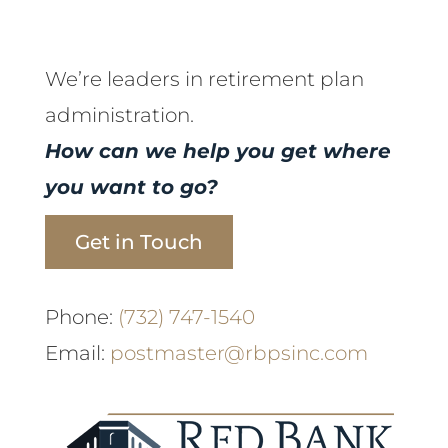
We’re leaders in retirement plan
administration.
How can we help you get where
you want to go?
Get in Touch
Phone:
(732) 747-1540
Email:
postmaster@rbpsinc.com