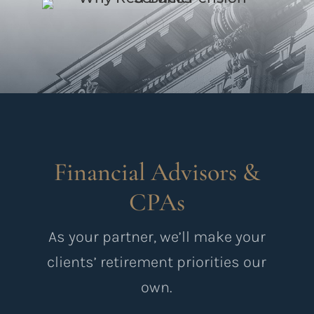
Financial Advisors &
CPAs
As your partner, we’ll make your
clients’ retirement priorities our
own.