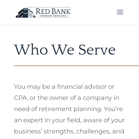
Who We Serve
You may be a financial advisor or
CPA, or the owner of a company in
need of retirement planning. You’re
an expert in your field, aware of your
business’ strengths, challenges, and