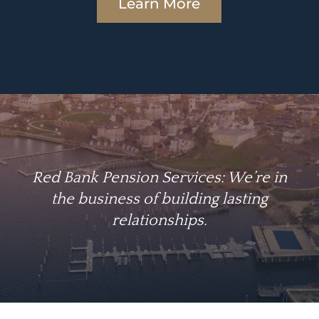
Learn More
Red Bank Pension Services: We’re in
the business of building lasting
relationships.