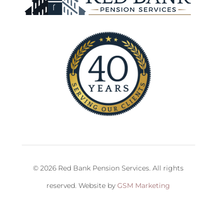
© 2026 Red Bank Pension Services. All rights
reserved. Website by
GSM Marketing