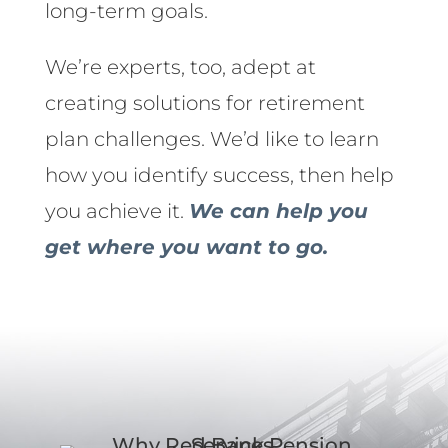
long-term goals.
We’re experts, too, adept at
creating solutions for retirement
plan challenges. We’d like to learn
how you identify success, then help
you achieve it.
We can help you
get where you want to go.