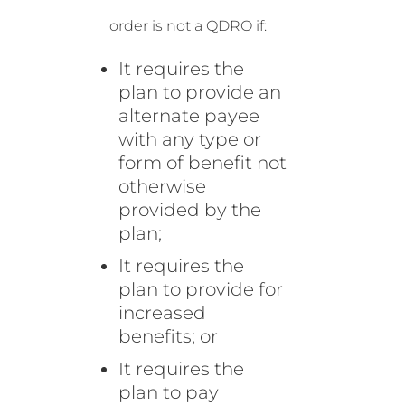
order is not a QDRO if:
It requires the
plan to provide an
alternate payee
with any type or
form of benefit not
otherwise
provided by the
plan;
It requires the
plan to provide for
increased
benefits; or
It requires the
plan to pay