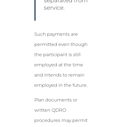
separated from
service.
Such payments are
permitted even though
the participant is still
employed at the time
and intends to remain
employed in the future.
Plan documents or
written QDRO
procedures may permit