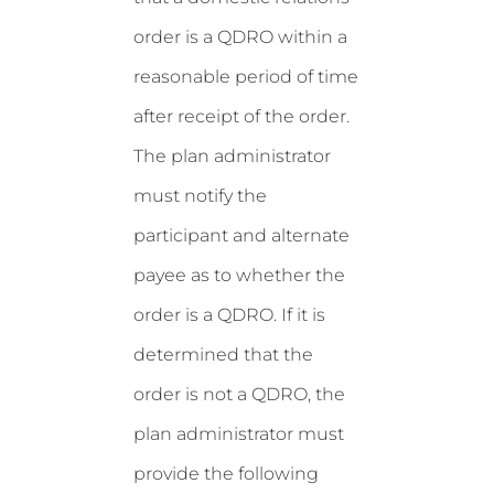
order is a QDRO within a
reasonable period of time
after receipt of the order.
The plan administrator
must notify the
participant and alternate
payee as to whether the
order is a QDRO. If it is
determined that the
order is not a QDRO, the
plan administrator must
provide the following