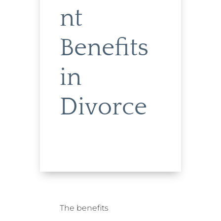
nt
Benefits
in
Divorce
The benefits