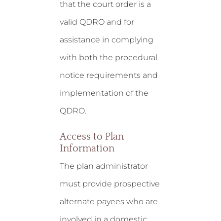
that the court order is a
valid QDRO and for
assistance in complying
with both the procedural
notice requirements and
implementation of the
QDRO.
Access to Plan
Information
The plan administrator
must provide prospective
alternate payees who are
involved in a domestic