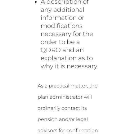
A description of
any additional
information or
modifications
necessary for the
order to be a
QDRO and an
explanation as to
why it is necessary.
As a practical matter, the
plan administrator will
ordinarily contact its
pension and/or legal
advisors for confirmation