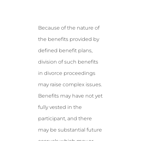
Because of the nature of
the benefits provided by
defined benefit plans,
division of such benefits
in divorce proceedings
may raise complex issues.
Benefits may have not yet
fully vested in the
participant, and there
may be substantial future