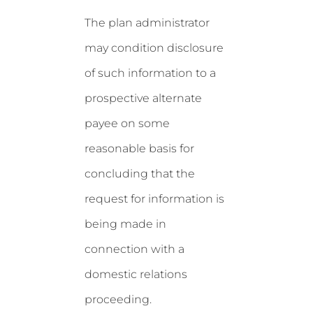
The plan administrator
may condition disclosure
of such information to a
prospective alternate
payee on some
reasonable basis for
concluding that the
request for information is
being made in
connection with a
domestic relations
proceeding.