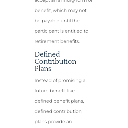
accept an annuity form of
benefit, which may not
be payable until the
participant is entitled to
retirement benefits.
Defined
Contribution
Plans
Instead of promising a
future benefit like
defined benefit plans,
defined contribution
plans provide an