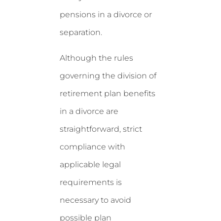
pensions in a divorce or
separation.
Although the rules
governing the division of
retirement plan benefits
in a divorce are
straightforward, strict
compliance with
applicable legal
requirements is
necessary to avoid
possible plan