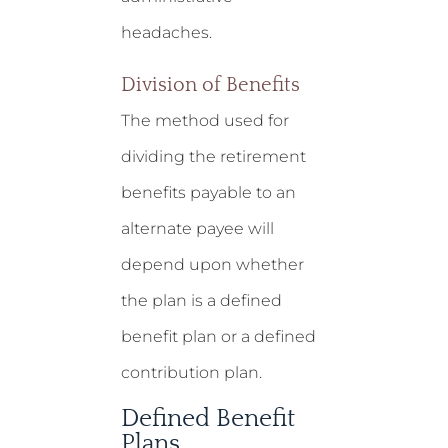
headaches.
Division of Benefits
The method used for
dividing the retirement
benefits payable to an
alternate payee will
depend upon whether
the plan is a defined
benefit plan or a defined
contribution plan.
Defined Benefit
Plans