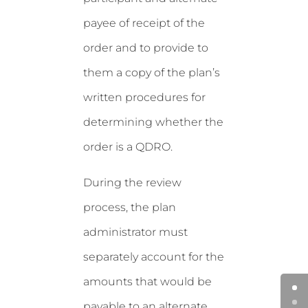
payee of receipt of the
order and to provide to
them a copy of the plan’s
written procedures for
determining whether the
order is a QDRO.
During the review
process, the plan
administrator must
separately account for the
amounts that would be
payable to an alternate