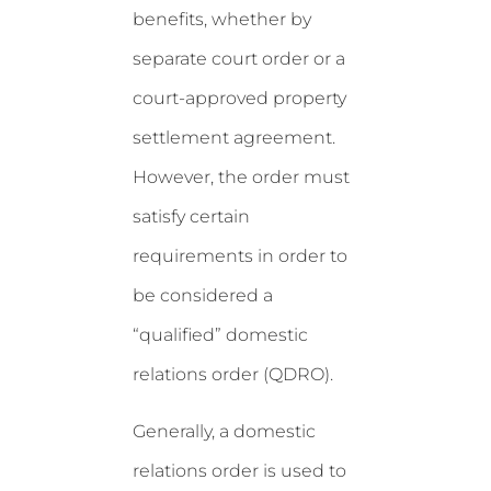
benefits, whether by
separate court order or a
court-approved property
settlement agreement.
However, the order must
satisfy certain
requirements in order to
be considered a
“qualified” domestic
relations order (QDRO).
Generally, a domestic
relations order is used to