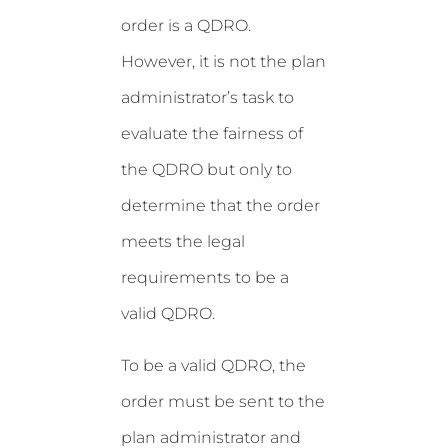
order is a QDRO.
However, it is not the plan
administrator’s task to
evaluate the fairness of
the QDRO but only to
determine that the order
meets the legal
requirements to be a
valid QDRO.
To be a valid QDRO, the
order must be sent to the
plan administrator and