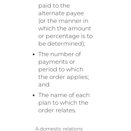
paid to the
alternate payee
(or the manner in
which the amount
or percentage is to
be determined);
The number of
payments or
period to which
the order applies;
and
The name of each
plan to which the
order relates.
A domestic relations