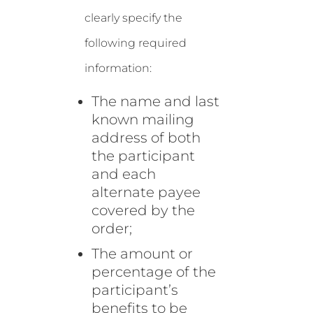
clearly specify the
following required
information:
The name and last
known mailing
address of both
the participant
and each
alternate payee
covered by the
order;
The amount or
percentage of the
participant’s
benefits to be