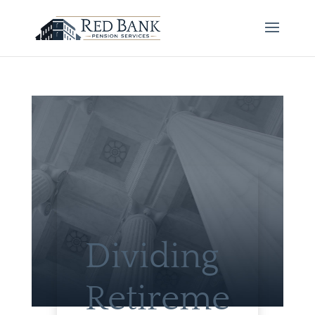
Dividing
Retireme