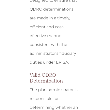
designed to ensure that
QDRO determinations
are made in a timely,
efficient and cost-
effective manner,
consistent with the
administrator’s fiduciary
duties under ERISA.
Valid QDRO
Determination
The plan administrator is
responsible for
determining whether an