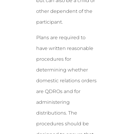
but can also be a child or
other dependent of the
participant.
Plans are required to
have written reasonable
procedures for
determining whether
domestic relations orders
are QDROs and for
administering
distributions. The
procedures should be