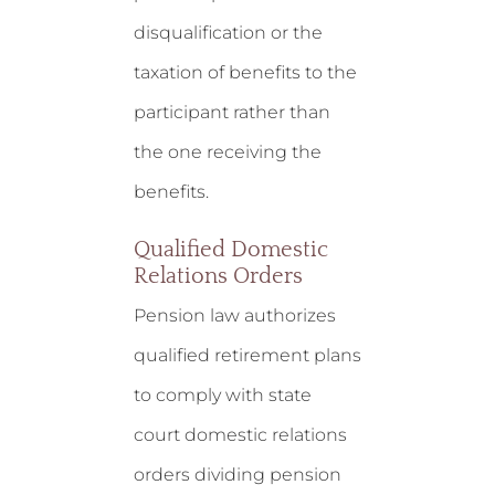
disqualification or the
taxation of benefits to the
participant rather than
the one receiving the
benefits.
Qualified Domestic
Relations Orders
Pension law authorizes
qualified retirement plans
to comply with state
court domestic relations
orders dividing pension