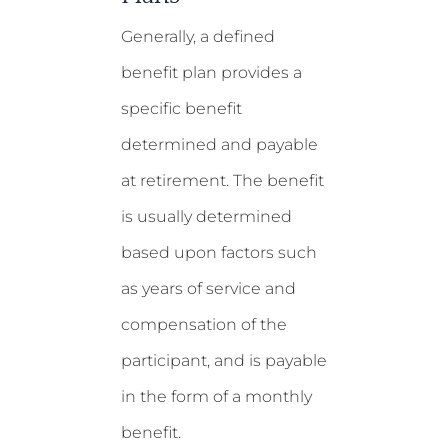
Generally, a defined
benefit plan provides a
specific benefit
determined and payable
at retirement. The benefit
is usually determined
based upon factors such
as years of service and
compensation of the
participant, and is payable
in the form of a monthly
benefit.