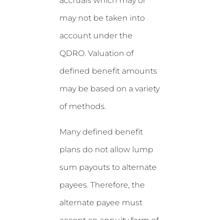
accruals which may or
may not be taken into
account under the
QDRO. Valuation of
defined benefit amounts
may be based on a variety
of methods.
Many defined benefit
plans do not allow lump
sum payouts to alternate
payees. Therefore, the
alternate payee must