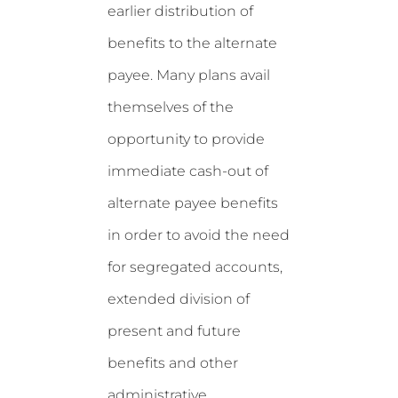
earlier distribution of
benefits to the alternate
payee. Many plans avail
themselves of the
opportunity to provide
immediate cash-out of
alternate payee benefits
in order to avoid the need
for segregated accounts,
extended division of
present and future
benefits and other
administrative