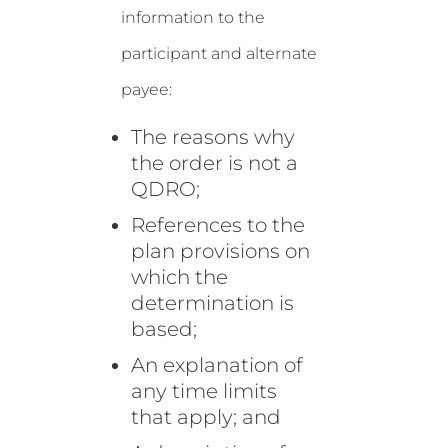
information to the
participant and alternate
payee:
The reasons why
the order is not a
QDRO;
References to the
plan provisions on
which the
determination is
based;
An explanation of
any time limits
that apply; and