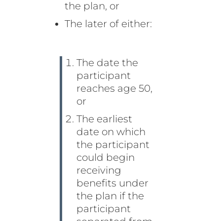
the plan, or
The later of either:
The date the
participant
reaches age 50,
or
The earliest
date on which
the participant
could begin
receiving
benefits under
the plan if the
participant