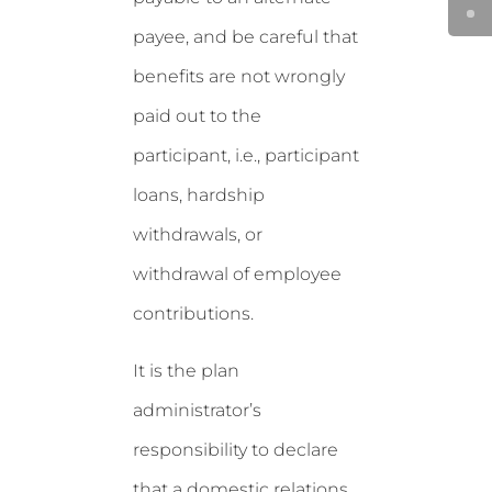
payee, and be careful that
benefits are not wrongly
paid out to the
participant, i.e., participant
loans, hardship
withdrawals, or
withdrawal of employee
contributions.
It is the plan
administrator’s
responsibility to declare
that a domestic relations