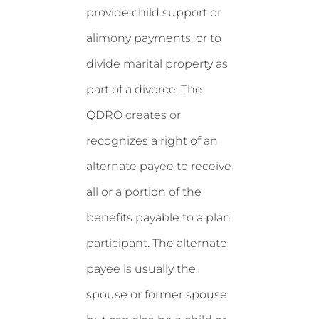
provide child support or
alimony payments, or to
divide marital property as
part of a divorce. The
QDRO creates or
recognizes a right of an
alternate payee to receive
all or a portion of the
benefits payable to a plan
participant. The alternate
payee is usually the
spouse or former spouse