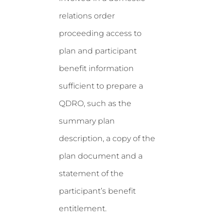
relations order
proceeding access to
plan and participant
benefit information
sufficient to prepare a
QDRO, such as the
summary plan
description, a copy of the
plan document and a
statement of the
participant’s benefit
entitlement.