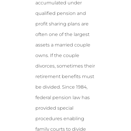
accumulated under
qualified pension and
profit sharing plans are
often one of the largest
assets a married couple
owns. If the couple
divorces, sometimes their
retirement benefits must
be divided. Since 1984,
federal pension law has
provided special
procedures enabling
family courts to divide