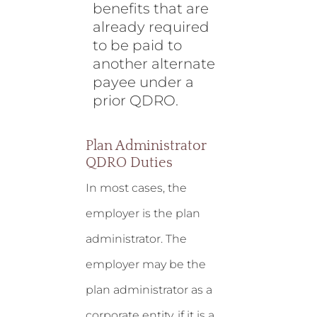
benefits that are
already required
to be paid to
another alternate
payee under a
prior QDRO.
Plan Administrator
QDRO Duties
In most cases, the
employer is the plan
administrator. The
employer may be the
plan administrator as a
corporate entity, if it is a