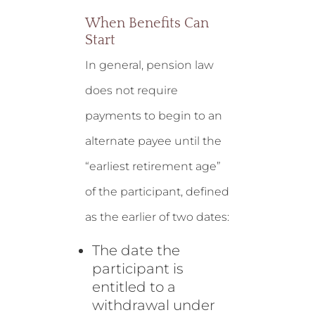
When Benefits Can
Start
In general, pension law
does not require
payments to begin to an
alternate payee until the
“earliest retirement age”
of the participant, defined
as the earlier of two dates:
The date the
participant is
entitled to a
withdrawal under