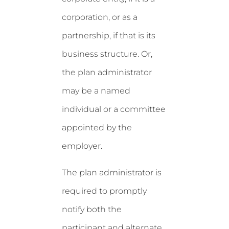
corporation, or as a
partnership, if that is its
business structure. Or,
the plan administrator
may be a named
individual or a committee
appointed by the
employer.
The plan administrator is
required to promptly
notify both the
participant and alternate