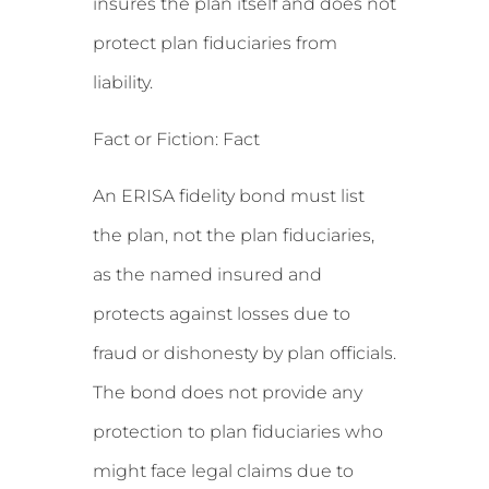
insures the plan itself and does not
protect plan fiduciaries from
liability.
Fact or Fiction: Fact
An ERISA fidelity bond must list
the plan, not the plan fiduciaries,
as the named insured and
protects against losses due to
fraud or dishonesty by plan officials.
The bond does not provide any
protection to plan fiduciaries who
might face legal claims due to