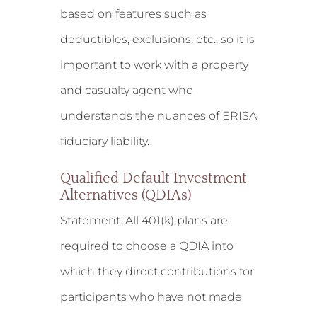
based on features such as
deductibles, exclusions, etc., so it is
important to work with a property
and casualty agent who
understands the nuances of ERISA
fiduciary liability.
Qualified Default Investment
Alternatives (QDIAs)
Statement:
All 401(k) plans are
required to choose a QDIA into
which they direct contributions for
participants who have not made