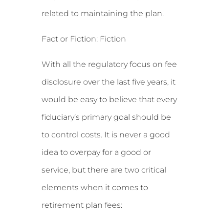
related to maintaining the plan.
Fact or Fiction: Fiction
With all the regulatory focus on fee
disclosure over the last five years, it
would be easy to believe that every
fiduciary’s primary goal should be
to control costs. It is never a good
idea to overpay for a good or
service, but there are two critical
elements when it comes to
retirement plan fees: