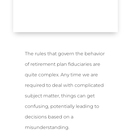
The rules that govern the behavior
of retirement plan fiduciaries are
quite complex. Any time we are
required to deal with complicated
subject matter, things can get
confusing, potentially leading to
decisions based on a
misunderstanding.