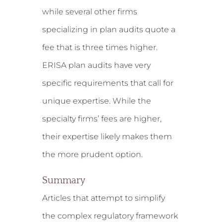
while several other firms
specializing in plan audits quote a
fee that is three times higher.
ERISA plan audits have very
specific requirements that call for
unique expertise. While the
specialty firms’ fees are higher,
their expertise likely makes them
the more prudent option.
Summary
Articles that attempt to simplify
the complex regulatory framework