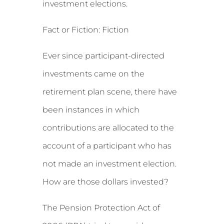
investment elections.
Fact or Fiction: Fiction
Ever since participant-directed
investments came on the
retirement plan scene, there have
been instances in which
contributions are allocated to the
account of a participant who has
not made an investment election.
How are those dollars invested?
The Pension Protection Act of