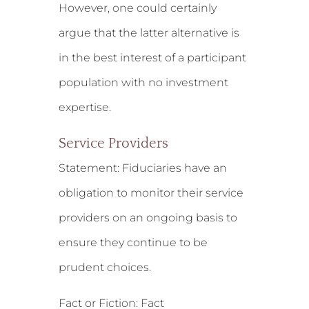
However, one could certainly
argue that the latter alternative is
in the best interest of a participant
population with no investment
expertise.
Service Providers
Statement:
Fiduciaries have an
obligation to monitor their service
providers on an ongoing basis to
ensure they continue to be
prudent choices.
Fact or Fiction: Fact