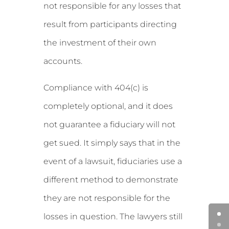
not responsible for any losses that
result from participants directing
the investment of their own
accounts.
Compliance with 404(c) is
completely optional, and it does
not guarantee a fiduciary will not
get sued. It simply says that in the
event of a lawsuit, fiduciaries use a
different method to demonstrate
they are not responsible for the
losses in question. The lawyers still