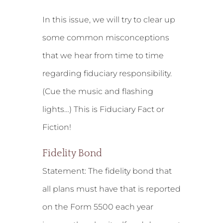
In this issue, we will try to clear up
some common misconceptions
that we hear from time to time
regarding fiduciary responsibility.
(Cue the music and flashing
lights…) This is Fiduciary Fact or
Fiction!
Fidelity Bond
Statement:
The fidelity bond that
all plans must have that is reported
on the Form 5500 each year