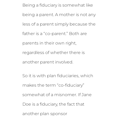
Being a fiduciary is somewhat like
being a parent. A mother is not any
less of a parent simply because the
father is a “co-parent.” Both are
parents in their own right,
regardless of whether there is
another parent involved.
So it is with plan fiduciaries, which
makes the term “co-fiduciary”
somewhat of a misnomer. If Jane
Doe is a fiduciary, the fact that
another plan sponsor