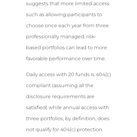
suggests that more limited access
such as allowing participants to
choose once each year from three
professionally managed, risk-
based portfolios can lead to more
favorable performance over time.
Daily access with 20 funds is 404(c)
compliant (assuming all the
disclosure requirements are
satisfied) while annual access with
three portfolios, by definition, does
not qualify for 404(c) protection.