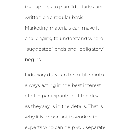
that applies to plan fiduciaries are
written on a regular basis.
Marketing materials can make it
challenging to understand where
“suggested” ends and “obligatory”
begins.
Fiduciary duty can be distilled into
always acting in the best interest
of plan participants, but the devil,
as they say, is in the details. That is
why it is important to work with
experts who can help you separate