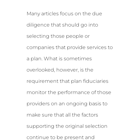
Many articles focus on the due
diligence that should go into
selecting those people or
companies that provide services to
a plan. What is sometimes
overlooked, however, is the
requirement that plan fiduciaries
monitor the performance of those
providers on an ongoing basis to
make sure that all the factors
supporting the original selection
continue to be present and