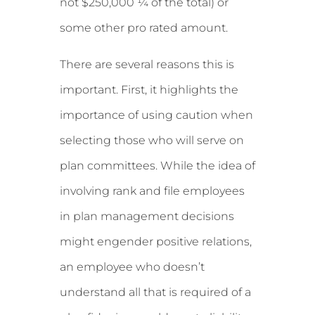
not $250,000 ¼ of the total) or
some other pro rated amount.
There are several reasons this is
important. First, it highlights the
importance of using caution when
selecting those who will serve on
plan committees. While the idea of
involving rank and file employees
in plan management decisions
might engender positive relations,
an employee who doesn’t
understand all that is required of a