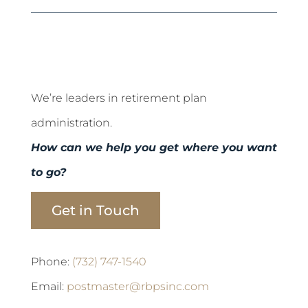
We’re leaders in retirement plan
administration.
How can we help you get where you want
to go?
Get in Touch
Phone:
(732) 747-1540
Email:
postmaster@rbpsinc.com