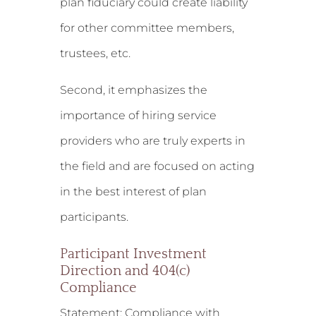
plan fiduciary could create liability
for other committee members,
trustees, etc.
Second, it emphasizes the
importance of hiring service
providers who are truly experts in
the field and are focused on acting
in the best interest of plan
participants.
Participant Investment
Direction and 404(c)
Compliance
Statement:
Compliance with