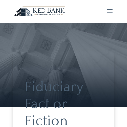
Fiduciary
Fact or
Fiction