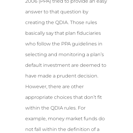
2006 (PPA) tried to provide an easy
answer to that question by
creating the QDIA. Those rules
basically say that plan fiduciaries
who follow the PPA guidelines in
selecting and monitoring a plan’s
default investment are deemed to
have made a prudent decision.
However, there are other
appropriate choices that don’t fit
within the QDIA rules. For
example, money market funds do
not fall within the definition of a