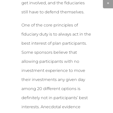
get involved, and the fiduciaries
still have to defend themselves.
One of the core principles of
fiduciary duty is to always act in the
best interest of plan participants.
Some sponsors believe that
allowing participants with no
investment experience to move
their investments any given day
among 20 different options is
definitely not in participants’ best
interests. Anecdotal evidence