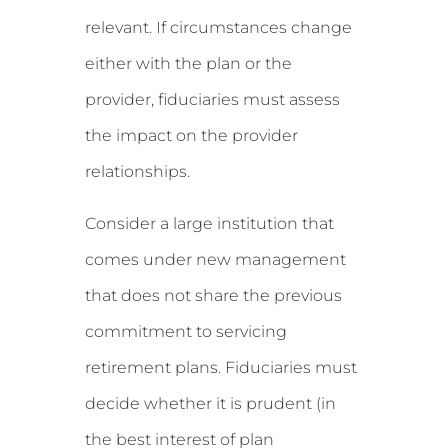
relevant. If circumstances change
either with the plan or the
provider, fiduciaries must assess
the impact on the provider
relationships.
Consider a large institution that
comes under new management
that does not share the previous
commitment to servicing
retirement plans. Fiduciaries must
decide whether it is prudent (in
the best interest of plan