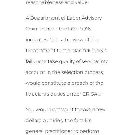
reasonableness and value.
A Department of Labor Advisory
Opinion from the late 1990s
indicates, “…it is the view of the
Department that a plan fiduciary’s
failure to take quality of service into
account in the selection process
would constitute a breach of the
fiduciary’s duties under ERISA…”
You would not want to save a few
dollars by hiring the family’s
general practitioner to perform