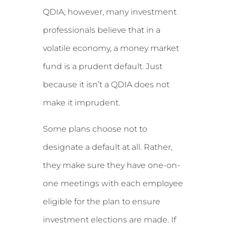
QDIA; however, many investment
professionals believe that in a
volatile economy, a money market
fund is a prudent default. Just
because it isn’t a QDIA does not
make it imprudent.
Some plans choose not to
designate a default at all. Rather,
they make sure they have one-on-
one meetings with each employee
eligible for the plan to ensure
investment elections are made. If