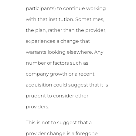
participants) to continue working
with that institution. Sometimes,
the plan, rather than the provider,
experiences a change that
warrants looking elsewhere. Any
number of factors such as
company growth or a recent
acquisition could suggest that it is
prudent to consider other
providers.
This is not to suggest that a
provider change is a foregone