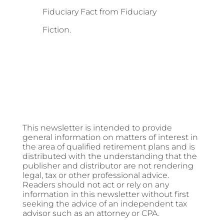
Fiduciary Fact from Fiduciary
Fiction.
This newsletter is intended to provide
general information on matters of interest in
the area of qualified retirement plans and is
distributed with the understanding that the
publisher and distributor are not rendering
legal, tax or other professional advice.
Readers should not act or rely on any
information in this newsletter without first
seeking the advice of an independent tax
advisor such as an attorney or CPA.