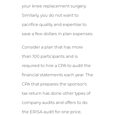
your knee replacement surgery.
Similarly, you do not want to
sacrifice quality and expertise to
save a few dollars in plan expenses.
Consider a plan that has more
than 100 participants and is
required to hire a CPA to audit the
financial statements each year. The
CPA that prepares the sponsor’s
tax return has done other types of
company audits and offers to do
the ERISA audit for one price,