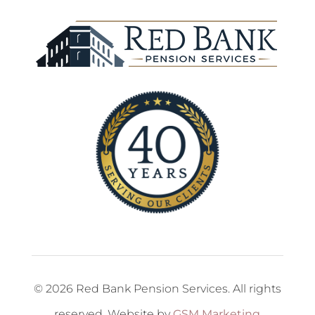
© 2026 Red Bank Pension Services. All rights
reserved. Website by
GSM Marketing