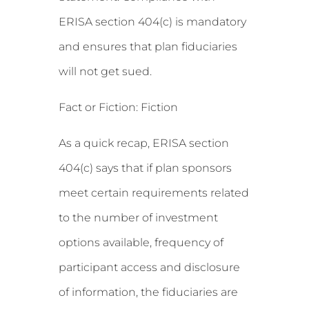
ERISA section 404(c) is mandatory
and ensures that plan fiduciaries
will not get sued.
Fact or Fiction: Fiction
As a quick recap, ERISA section
404(c) says that if plan sponsors
meet certain requirements related
to the number of investment
options available, frequency of
participant access and disclosure
of information, the fiduciaries are