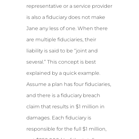
representative or a service provider
is also a fiduciary does not make
Jane any less of one. When there
are multiple fiduciaries, their
liability is said to be “joint and
several.” This concept is best
explained by a quick example.
Assume a plan has four fiduciaries,
and there is a fiduciary breach
claim that results in $1 million in
damages. Each fiduciary is
responsible for the full $1 million,