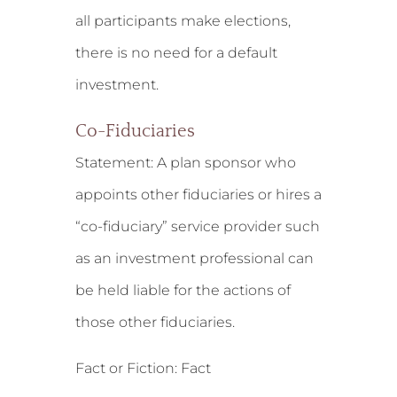
all participants make elections,
there is no need for a default
investment.
Co-Fiduciaries
Statement:
A plan sponsor who
appoints other fiduciaries or hires a
“co-fiduciary” service provider such
as an investment professional can
be held liable for the actions of
those other fiduciaries.
Fact or Fiction: Fact