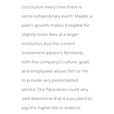
conclusion every time there is
some extraordinary event. Maybe, a
plan’s growth makes it eligible for
slightly lower fees at a larger
institution, but the current
investment advisor’s familiarity
with the company’s culture, goals
and employees allows him or her
to provide very personalized
service. The fiduciaries could very
well determine that it is prudent to
pay the higher fee in order to