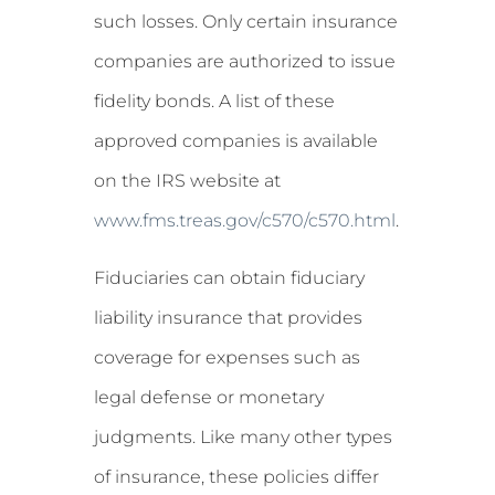
such losses. Only certain insurance
companies are authorized to issue
fidelity bonds. A list of these
approved companies is available
on the IRS website at
www.fms.treas.gov/c570/c570.html
.
Fiduciaries can obtain fiduciary
liability insurance that provides
coverage for expenses such as
legal defense or monetary
judgments. Like many other types
of insurance, these policies differ