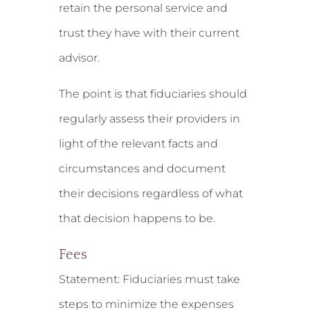
retain the personal service and
trust they have with their current
advisor.
The point is that fiduciaries should
regularly assess their providers in
light of the relevant facts and
circumstances and document
their decisions regardless of what
that decision happens to be.
Fees
Statement:
Fiduciaries must take
steps to minimize the expenses