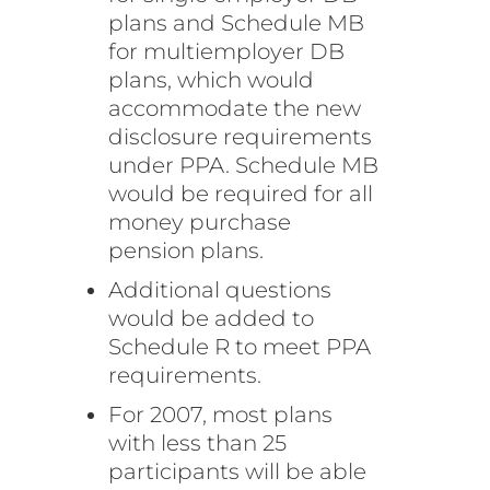
plans and Schedule MB
for multiemployer DB
plans, which would
accommodate the new
disclosure requirements
under PPA. Schedule MB
would be required for all
money purchase
pension plans.
Additional questions
would be added to
Schedule R to meet PPA
requirements.
For 2007, most plans
with less than 25
participants will be able