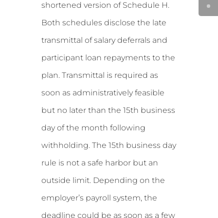
shortened version of Schedule H.
Both schedules disclose the late
transmittal of salary deferrals and
participant loan repayments to the
plan. Transmittal is required as
soon as administratively feasible
but no later than the 15th business
day of the month following
withholding. The 15th business day
rule is not a safe harbor but an
outside limit. Depending on the
employer’s payroll system, the
deadline could be as soon as a few