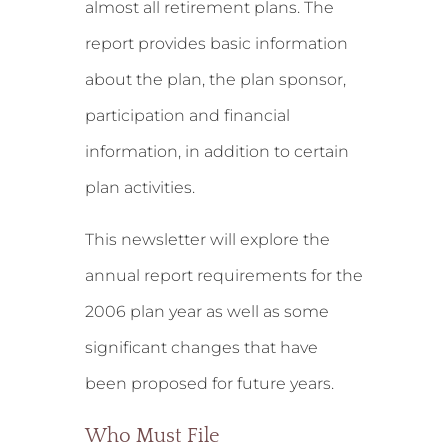
almost all retirement plans. The
report provides basic information
about the plan, the plan sponsor,
participation and financial
information, in addition to certain
plan activities.
This newsletter will explore the
annual report requirements for the
2006 plan year as well as some
significant changes that have
been proposed for future years.
Who Must File