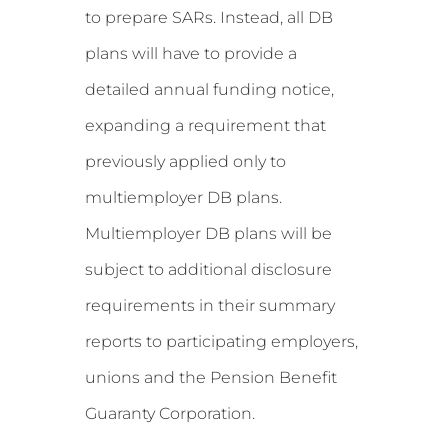
to prepare SARs. Instead, all DB
plans will have to provide a
detailed annual funding notice,
expanding a requirement that
previously applied only to
multiemployer DB plans.
Multiemployer DB plans will be
subject to additional disclosure
requirements in their summary
reports to participating employers,
unions and the Pension Benefit
Guaranty Corporation.