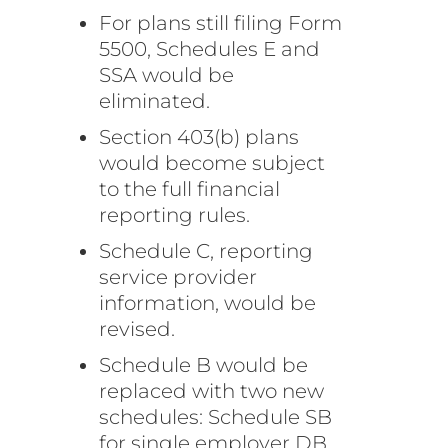
For plans still filing Form
5500, Schedules E and
SSA would be
eliminated.
Section 403(b) plans
would become subject
to the full financial
reporting rules.
Schedule C, reporting
service provider
information, would be
revised.
Schedule B would be
replaced with two new
schedules: Schedule SB
for single employer DB