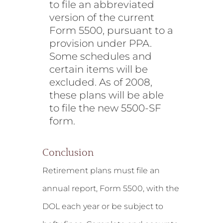
to file an abbreviated
version of the current
Form 5500, pursuant to a
provision under PPA.
Some schedules and
certain items will be
excluded. As of 2008,
these plans will be able
to file the new 5500-SF
form.
Conclusion
Retirement plans must file an
annual report, Form 5500, with the
DOL each year or be subject to