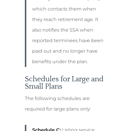
which contacts them when
they reach retirement age. It
also notifies the SSA when
reported terminees have been
paid out and no longer have
benefits under the plan.
Schedules for Large and
Small Plans
The following schedules are
required for large plans only:
Schedule C:
Listing service