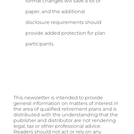
format changes will save a lot of
paper, and the additional
disclosure requirements should
provide added protection for plan
participants.
This newsletter is intended to provide
general information on matters of interest in
the area of qualified retirement plans and is
distributed with the understanding that the
publisher and distributor are not rendering
legal, tax or other professional advice.
Readers should not act or rely on any