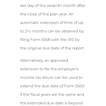
last day of the seventh month after
the close of the plan year. An
automatic extension of time of up
to 2½ months can be obtained by
filing Form 5558 with the IRS by
the original due date of the report.
Alternatively, an approved
extension to file the employer’s
income tax return can be used to
extend the due date of Form 5500
if the fiscal years are the same and
the extended due date is beyond