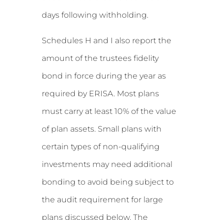
days following withholding.
Schedules H and I also report the
amount of the trustees fidelity
bond in force during the year as
required by ERISA. Most plans
must carry at least 10% of the value
of plan assets. Small plans with
certain types of non-qualifying
investments may need additional
bonding to avoid being subject to
the audit requirement for large
plans discussed below. The