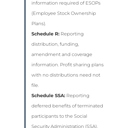
information required of ESOPs
(Employee Stock Ownership
Plans).
Schedule R:
Reporting
distribution, funding,
amendment and coverage
information. Profit sharing plans
with no distributions need not
file.
Schedule SSA:
Reporting
deferred benefits of terminated
participants to the Social
Security Administration (SSA),