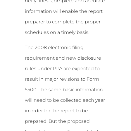
hefty fines. Complete and accurate
information will enable the report
preparer to complete the proper
schedules on a timely basis.
The 2008 electronic filing
requirement and new disclosure
rules under PPA are expected to
result in major revisions to Form
5500. The same basic information
will need to be collected each year
in order for the report to be
prepared. But the proposed