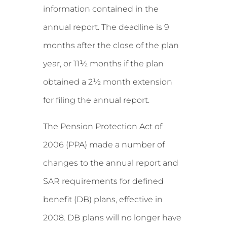
information contained in the
annual report. The deadline is 9
months after the close of the plan
year, or 11½ months if the plan
obtained a 2½ month extension
for filing the annual report.
The Pension Protection Act of
2006 (PPA) made a number of
changes to the annual report and
SAR requirements for defined
benefit (DB) plans, effective in
2008. DB plans will no longer have