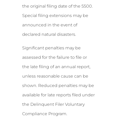
the original filing date of the 5500.
Special filing extensions may be
announced in the event of
declared natural disasters.
Significant penalties may be
assessed for the failure to file or
the late filing of an annual report,
unless reasonable cause can be
shown. Reduced penalties may be
available for late reports filed under
the Delinquent Filer Voluntary
Compliance Program.