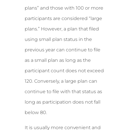
plans” and those with 100 or more
participants are considered “large
plans.” However, a plan that filed
using small plan status in the
previous year can continue to file
as a small plan as long as the
participant count does not exceed
120. Conversely, a large plan can
continue to file with that status as
long as participation does not fall
below 80.
It is usually more convenient and