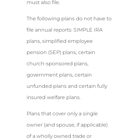
must also file.
The following plans do not have to
file annual reports: SIMPLE IRA
plans, simplified employee
pension (SEP) plans, certain
church-sponsored plans,
government plans, certain
unfunded plans and certain fully
insured welfare plans.
Plans that cover only a single
owner (and spouse, if applicable)
of a wholly owned trade or