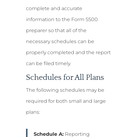
complete and accurate
information to the Form 5500
preparer so that all of the
necessary schedules can be
properly completed and the report
can be filed timely.
Schedules for All Plans
The following schedules may be
required for both small and large
plans:
Schedule A:
Reporting