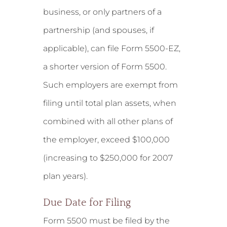
business, or only partners of a
partnership (and spouses, if
applicable), can file Form 5500-EZ,
a shorter version of Form 5500.
Such employers are exempt from
filing until total plan assets, when
combined with all other plans of
the employer, exceed $100,000
(increasing to $250,000 for 2007
plan years).
Due Date for Filing
Form 5500 must be filed by the