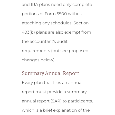
and IRA plans need only complete
portions of Form 5500 without
attaching any schedules. Section
403(b) plans are also exempt from
the accountant’s audit
requirements (but see proposed
changes below).
Summary Annual Report
Every plan that files an annual
report must provide a summary
annual report (SAR) to participants,
which is a brief explanation of the