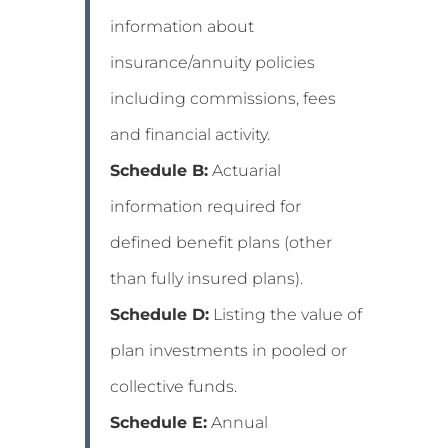
information about
insurance/annuity policies
including commissions, fees
and financial activity.
Schedule B:
Actuarial
information required for
defined benefit plans (other
than fully insured plans).
Schedule D:
Listing the value of
plan investments in pooled or
collective funds.
Schedule E:
Annual