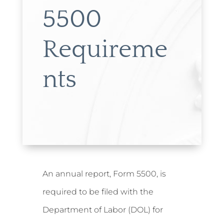
5500
Requireme
nts
An annual report, Form 5500, is
required to be filed with the
Department of Labor (DOL) for