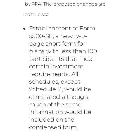
by PPA. The proposed changes are
as follows:
Establishment of Form
5500-SF, a new two-
page short form for
plans with less than 100
participants that meet
certain investment
requirements. All
schedules, except
Schedule B, would be
eliminated although
much of the same
information would be
included on the
condensed form.