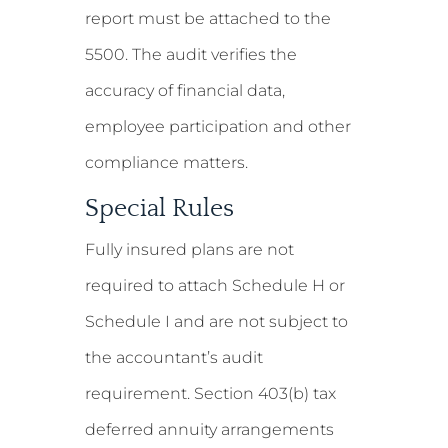
report must be attached to the
5500. The audit verifies the
accuracy of financial data,
employee participation and other
compliance matters.
Special Rules
Fully insured plans are not
required to attach Schedule H or
Schedule I and are not subject to
the accountant’s audit
requirement. Section 403(b) tax
deferred annuity arrangements