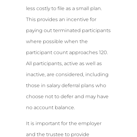
less costly to file as a small plan.
This provides an incentive for
paying out terminated participants
where possible when the
participant count approaches 120.
All participants, active as well as
inactive, are considered, including
those in salary deferral plans who
choose not to defer and may have
no account balance.
It is important for the employer
and the trustee to provide