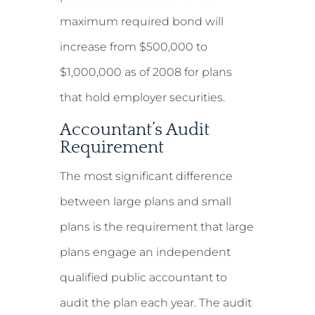
maximum required bond will
increase from $500,000 to
$1,000,000 as of 2008 for plans
that hold employer securities.
Accountant’s Audit
Requirement
The most significant difference
between large plans and small
plans is the requirement that large
plans engage an independent
qualified public accountant to
audit the plan each year. The audit