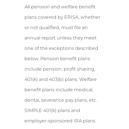
All pension and welfare benefit
plans covered by ERISA, whether
or not qualified, must file an
annual report unless they meet
one of the exceptions described
below. Pension benefit plans
include pension, profit sharing,
401(k) and 403(b) plans. Welfare
benefit plans include medical,
dental, severance pay plans, etc.
SIMPLE 401(k) plans and
employer-sponsored IRA plans