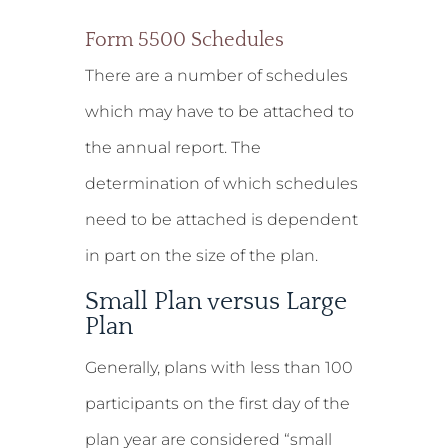
Form 5500 Schedules
There are a number of schedules
which may have to be attached to
the annual report. The
determination of which schedules
need to be attached is dependent
in part on the size of the plan.
Small Plan versus Large
Plan
Generally, plans with less than 100
participants on the first day of the
plan year are considered “small