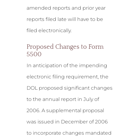
amended reports and prior year
reports filed late will have to be
filed electronically.
Proposed Changes to Form
5500
In anticipation of the impending
electronic filing requirement, the
DOL proposed significant changes
to the annual report in July of
2006. A supplemental proposal
was issued in December of 2006
to incorporate changes mandated