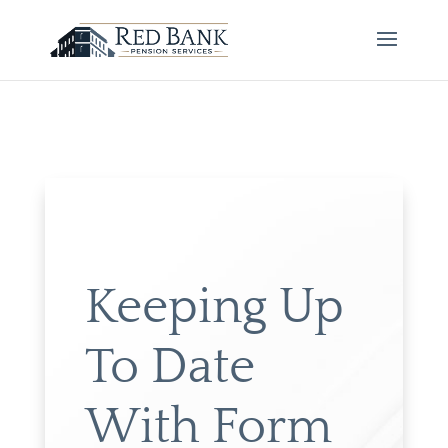
Keeping Up
To Date
With Form