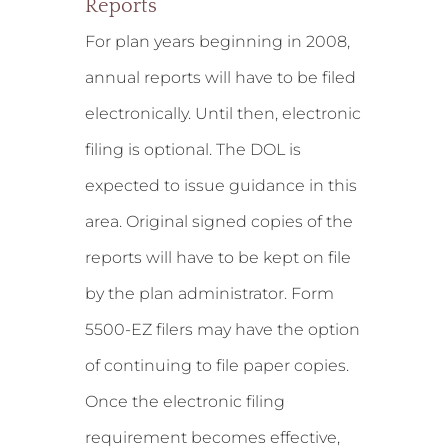
Reports
For plan years beginning in 2008,
annual reports will have to be filed
electronically. Until then, electronic
filing is optional. The DOL is
expected to issue guidance in this
area. Original signed copies of the
reports will have to be kept on file
by the plan administrator. Form
5500-EZ filers may have the option
of continuing to file paper copies.
Once the electronic filing
requirement becomes effective,