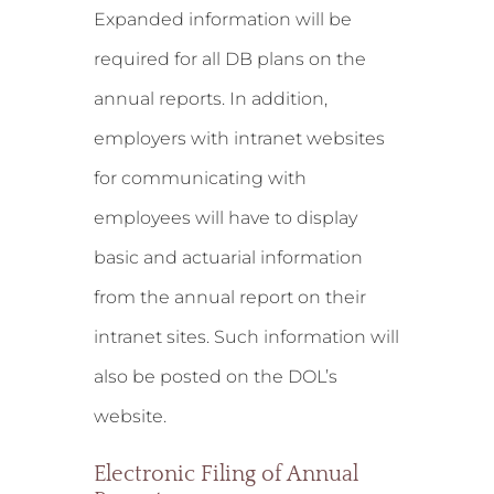
Expanded information will be
required for all DB plans on the
annual reports. In addition,
employers with intranet websites
for communicating with
employees will have to display
basic and actuarial information
from the annual report on their
intranet sites. Such information will
also be posted on the DOL’s
website.
Electronic Filing of Annual