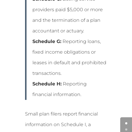
providers paid $5,000 or more
and the termination of a plan
accountant or actuary.
Schedule G:
Reporting loans,
fixed income obligations or
leases in default and prohibited
transactions.
Schedule H:
Reporting
financial information.
Small plan filers report financial
information on Schedule I, a