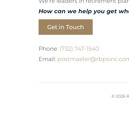
We’re leaders in retirement pla
How can we help you get wh
Get in Touch
Phone:
(732) 747-1540
Email:
postmaster@rbpsinc.co
© 2026 R