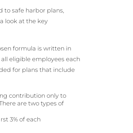
 to safe harbor plans,
a look at the key
sen formula is written in
all eligible employees each
ided for plans that include
g contribution only to
There are two types of
rst 3% of each