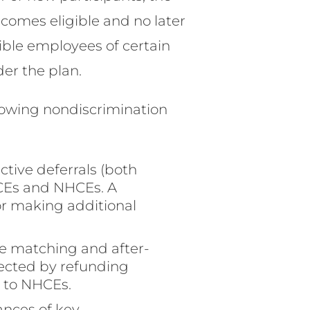
comes eligible and no later
gible employees of certain
der the plan.
ollowing nondiscrimination
tive deferrals (both
HCEs and NHCEs. A
or making additional
e matching and after-
rected by refunding
 to NHCEs.
ances of key