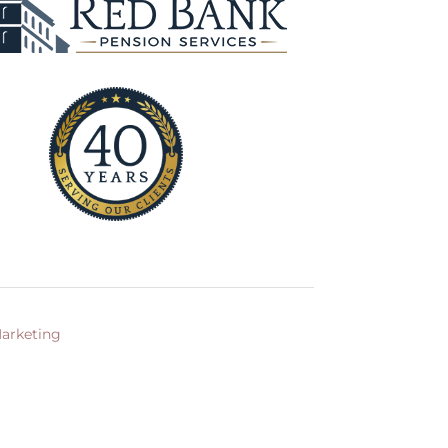
arketing