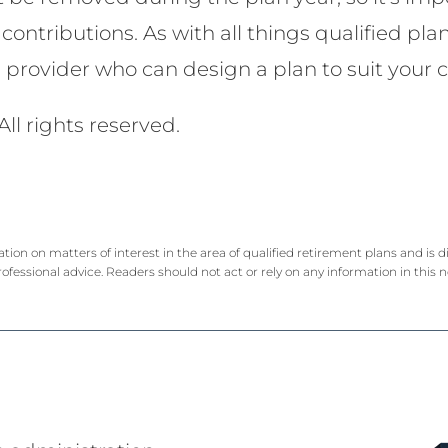
contributions. As with all things qualified pla
e provider who can design a plan to suit you
All rights reserved.
ation on matters of interest in the area of qualified retirement plans and is
rofessional advice. Readers should not act or rely on any information in this 