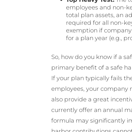
employees and non-key
total plan assets, an 
required for all non-ke
exemption if company c
for a plan year (e.g., 
So, how do you know if a sa
primary benefit of a safe h
If your plan typically fails
employees, your company ma
also provide a great incenti
currently offer an annual m
formula may significantly i
harbor contributions cannot