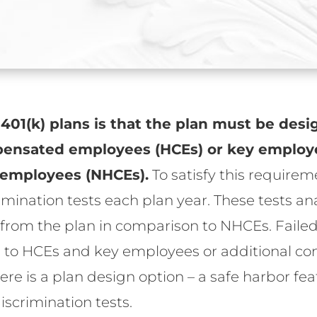
 401(k) plans is that the plan must be desi
mpensated employees (HCEs) or key employ
employees (NHCEs).
To satisfy this requirem
imination tests each plan year. These tests an
rom the plan in comparison to NHCEs. Failed t
ds to HCEs and key employees or additional c
here is a plan design option – a safe harbor f
iscrimination tests.