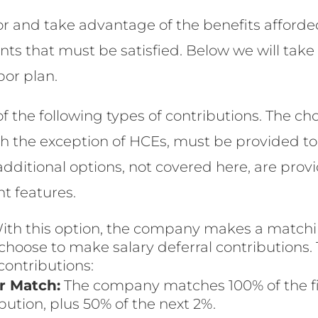
r and take advantage of the benefits afforded
ts that must be satisfied. Below we will take 
bor plan.
 the following types of contributions. The cho
 the exception of HCEs, must be provided to 
additional options, not covered here, are prov
t features.
ith this option, the company makes a matchin
oose to make salary deferral contributions. 
ontributions:
r Match:
The company matches 100% of the fi
ution, plus 50% of the next 2%.