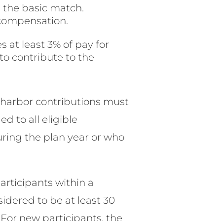
s the basic match.
 compensation.
 at least 3% of pay for
to contribute to the
e harbor contributions must
d to all eligible
ing the plan year or who
articipants within a
sidered to be at least 30
For new participants, the