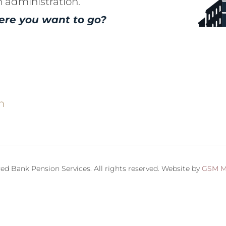
n administration.
ere you want to go?
m
ed Bank Pension Services. All rights reserved. Website by
GSM M