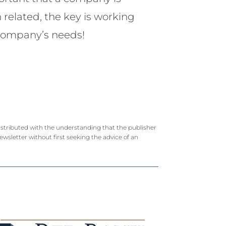
n related, the key is working
r company’s needs!
 distributed with the understanding that the publisher
newsletter without first seeking the advice of an