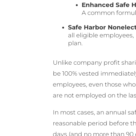
Enhanced Safe H
A common formula 
Safe Harbor Nonelect
all eligible employees
plan.
Unlike company profit shari
be 100% vested immediately. 
employees, even those who
are not employed on the las
In most cases, an annual sa
reasonable period before the
days (and no more than 90 d