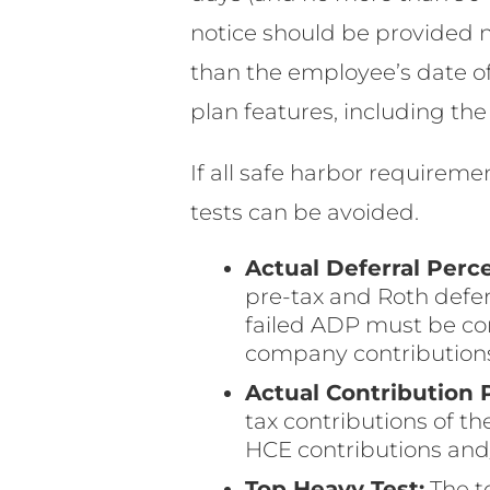
notice should be provided 
than the employee’s date of 
plan features, including the
If all safe harbor requireme
tests can be avoided.
Actual Deferral Perc
pre-tax and Roth defer
failed ADP must be co
company contribution
Actual Contribution 
tax contributions of 
HCE contributions and
Top Heavy Test:
The t