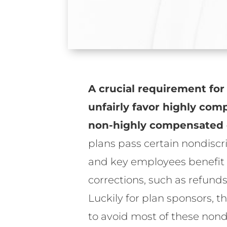
A crucial requirement for
unfairly favor highly co
non-highly compensated 
plans pass certain nondiscr
and key employees benefit f
corrections, such as refun
Luckily for plan sponsors, t
to avoid most of these nond