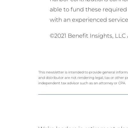
able to fund these required 
with an experienced servic
©2021 Benefit Insights, LLC 
This newsletter is intended to provide general inform
and distributor are not rendering legal, tax or other p
independent tax advisor such as an attorney or CPA.