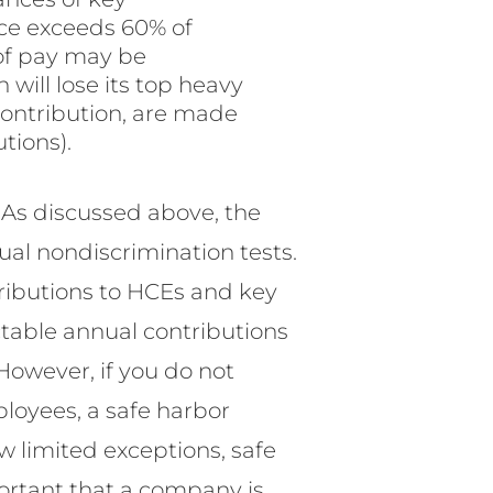
ce exceeds 60% of
 of pay may be
 will lose its top heavy
contribution, are made
tions).
? As discussed above, the
ual nondiscrimination tests.
ntributions to HCEs and key
table annual contributions
 However, if you do not
ployees, a safe harbor
w limited exceptions, safe
ortant that a company is