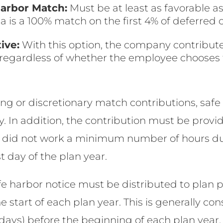
arbor Match:
Must be at least as favorable a
is a 100% match on the first 4% of deferred
ive:
With this option, the company contributes
, regardless of whether the employee chooses 
ng or discretionary match contributions, saf
In addition, the contribution must be provide
 did not work a minimum number of hours dur
t day of the plan year.
fe harbor notice must be distributed to plan p
 start of each plan year. This is generally con
ays) before the beginning of each plan year. 