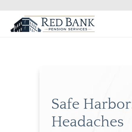
Safe Harbor:
Headaches