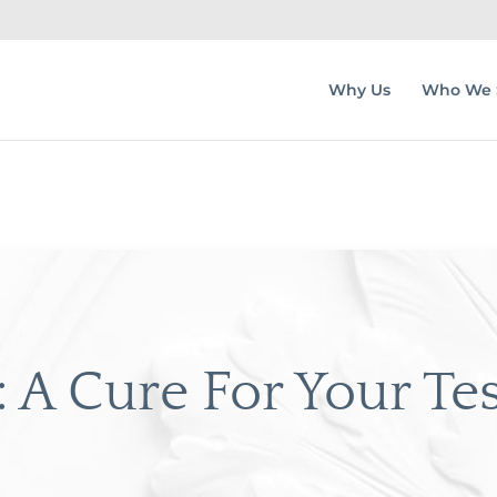
Why Us
Who We 
 A Cure For Your Te