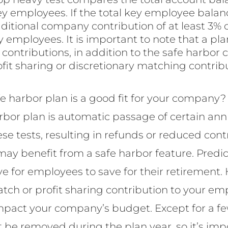
 employees. If the total key employee balan
additional company contribution of at least 3%
y employees. It is important to note that a plan
ontributions, in addition to the safe harbor 
profit sharing or discretionary matching contribu
fe harbor plan is a good fit for your company
arbor plan is automatic passage of certain ann
 these tests, resulting in refunds or reduced co
y benefit from a safe harbor feature. Predic
ve for employees to save for their retirement.
atch or profit sharing contribution to your em
mpact your company’s budget. Except for a fe
 be removed during the plan year, so it’s imp