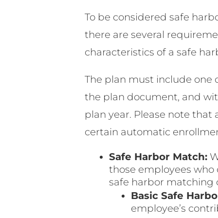
To be considered safe harbo
there are several requiremen
characteristics of a safe har
The plan must include one of
the plan document, and with
plan year. Please note that 
certain automatic enrollmen
Safe Harbor Match:
W
those employees who ch
safe harbor matching c
Basic Safe Harbo
employee’s contrib