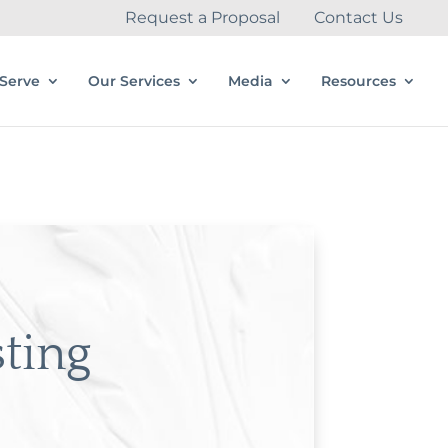
Request a Proposal
Contact Us
Serve
Our Services
Media
Resources
sting