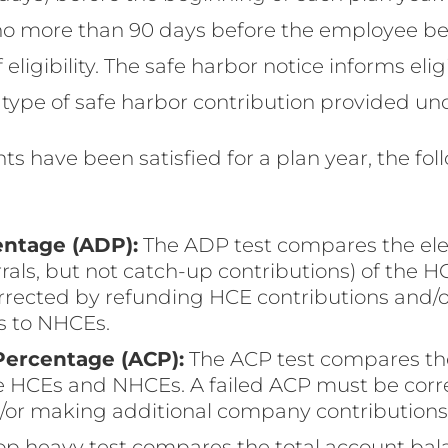
no more than 90 days before the employee be
eligibility. The safe harbor notice informs eli
 type of safe harbor contribution provided un
nts have been satisfied for a plan year, the f
entage (ADP):
The ADP test compares the elec
rals, but not catch-up contributions) of the 
rrected by refunding HCE contributions and/
s to NHCEs.
Percentage (ACP):
The ACP test compares th
the HCEs and NHCEs. A failed ACP must be cor
/or making additional company contributions
op heavy test compares the total account bal