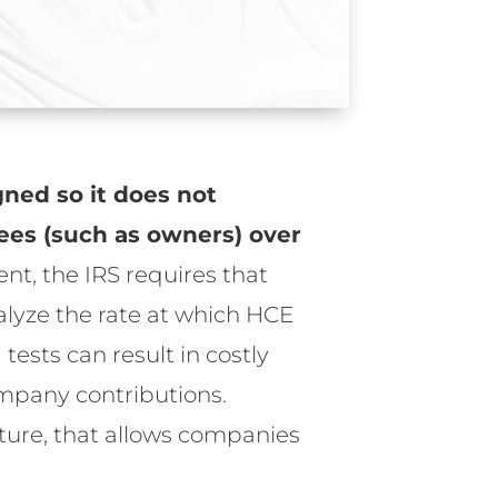
gned so it does not
ees (such as owners) over
ent, the IRS requires that
alyze the rate at which HCE
ests can result in costly
ompany contributions.
eature, that allows companies