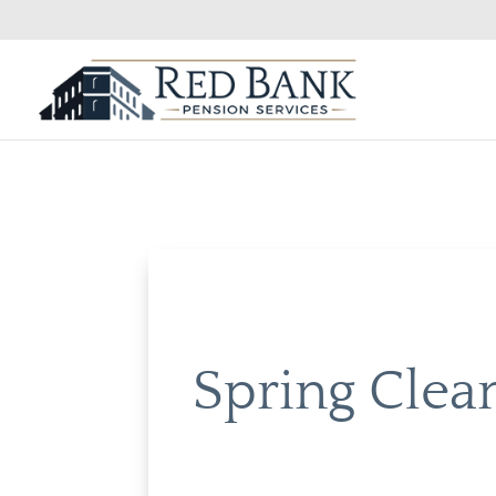
Spring Clea