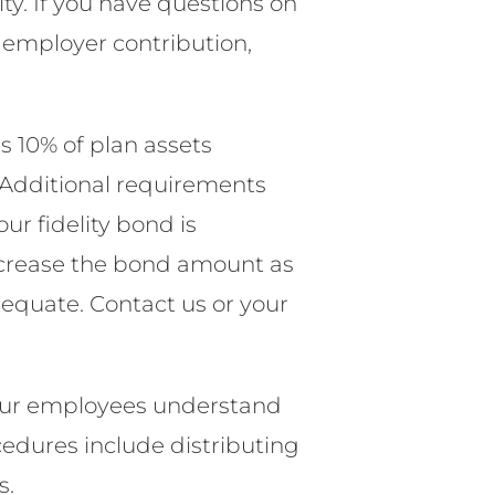
ty. If you have questions on
 employer contribution,
 10% of plan assets
 Additional requirements
ur fidelity bond is
 increase the bond amount as
dequate. Contact us or your
our employees understand
cedures include distributing
s.