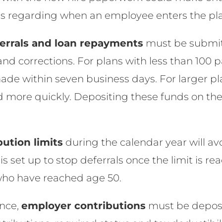
ns regarding when an employee enters the pl
errals and loan repayments
must be submit
and corrections. For plans with less than 100 p
ade within seven business days. For larger pla
 more quickly. Depositing these funds on the 
bution limits
during the calendar year will av
is set up to stop deferrals once the limit is r
 who have reached age 50.
nce,
employer contributions
must be deposi