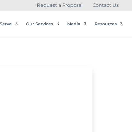
Request a Proposal
Contact Us
Serve
Our Services
Media
Resources