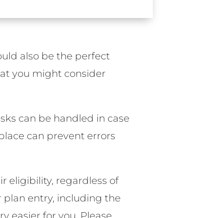
ould also be the perfect
hat you might consider
asks can be handled in case
place can prevent errors
ir eligibility, regardless of
plan entry, including the
 easier for you. Please