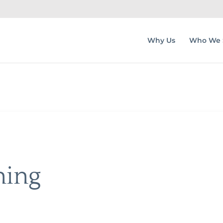
Why Us
Who We 
ning