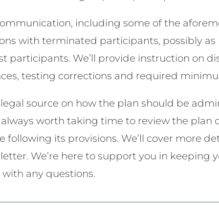
 communication, including some of the aforem
ons with terminated participants, possibly as p
st participants. We’ll provide instruction on di
ances, testing corrections and required minimu
e legal source on how the plan should be admi
It’s always worth taking time to review the pla
 following its provisions. We’ll cover more de
letter. We’re here to support you in keeping 
t with any questions.