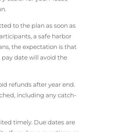
an.
ted to the plan as soon as
articipants, a safe harbor
ns, the expectation is that
pay date will avoid the
oid refunds after year end.
eached, including any catch-
ted timely. Due dates are