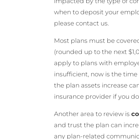
impacted by the type of cont
when to deposit your emplo
please contact us.
Most plans must be covere
(rounded up to the next $1
apply to plans with employer
insufficient, now is the tim
the plan assets increase ca
insurance provider if you do
Another area to review is
co
and trust the plan can incre
any plan-related communica