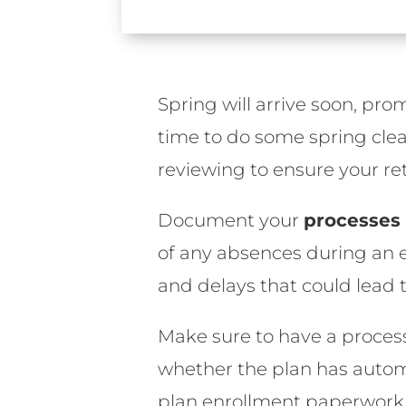
Spring will arrive soon, pr
time to do some spring clea
reviewing to ensure your ret
Document your
processes
of any absences during an e
and delays that could lead t
Make sure to have a process 
whether the plan has automa
plan enrollment paperwork 