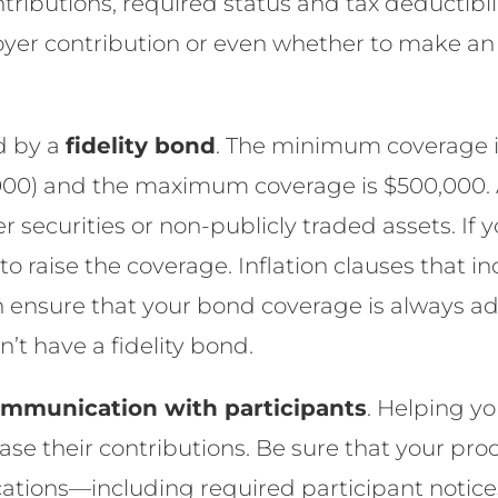
ributions, required status and tax deductibili
yer contribution or even whether to make an
d by a
fidelity bond
. The minimum coverage is
,000) and the maximum coverage is $500,000.
 securities or non-publicly traded assets. If yo
e to raise the coverage. Inflation clauses that
n ensure that your bond coverage is always a
n’t have a fidelity bond.
mmunication with participants
. Helping y
ase their contributions. Be sure that your pro
tions—including required participant notice