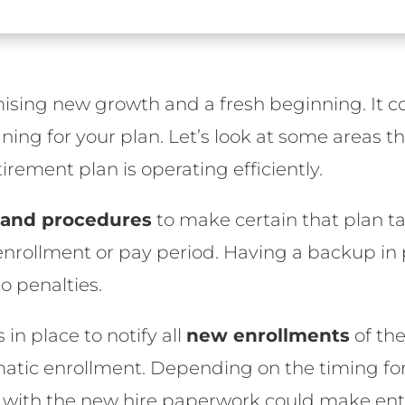
omising new growth and a fresh beginning. It c
ning for your plan. Let’s look at some areas t
irement plan is operating efficiently.
 and procedures
to make certain that plan t
nrollment or pay period. Having a backup in 
o penalties.
in place to notify all
new enrollments
of the
tic enrollment. Depending on the timing for 
with the new hire paperwork could make entry