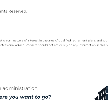
ights Reserved.
ation on matters of interest in the area of qualified retirement plans and is
rofessional advice. Readers should not act or rely on any information in this 
n administration.
ere you want to go?