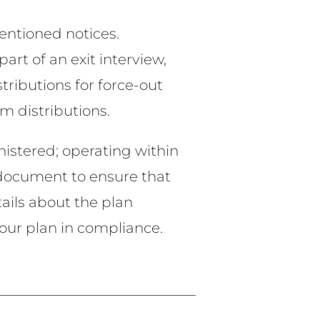
entioned notices.
art of an exit interview,
stributions for force-out
m distributions.
nistered; operating within
n document to ensure that
tails about the plan
your plan in compliance.