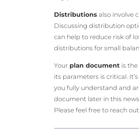
Distributions
also involve
Discussing distribution opti
can help to reduce risk of lo
distributions for small bal
Your
plan document
is th
its parameters is critical. 
you fully understand and are
document later in this news
Please feel free to reach ou