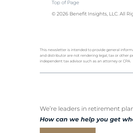
Top of Page
©
2026 Benefit Insights, LLC. All R
This newsletter is intended to provide general inform
and distributor are not rendering legal, tax or other p
independent tax advisor such as an attorney or CPA.
We’re leaders in retirement pla
How can we help you get wh