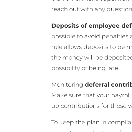
reach out with any questio
Deposits of employee def
possible to avoid penalties 
rule allows deposits to be m
the money will be deposited
possibility of being late.
Monitoring
deferral contri
Make sure that your payroll 
up contributions for those
To keep the plan in complia