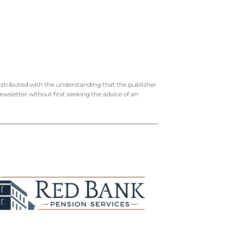
 distributed with the understanding that the publisher
newsletter without first seeking the advice of an