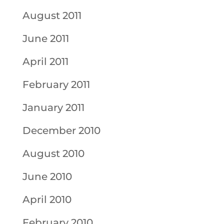
August 2011
June 2011
April 2011
February 2011
January 2011
December 2010
August 2010
June 2010
April 2010
February 2010