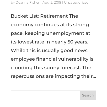
by
Deanna Fisher
|
Aug 5, 2019
|
Uncategorized
Bucket List: Retirement The
economy continues at its strong
pace, keeping unemployment at
its lowest rate in nearly 50 years.
While this is usually good news,
employee financial vulnerability is
clouding this sunny forecast. The
repercussions are impacting their...