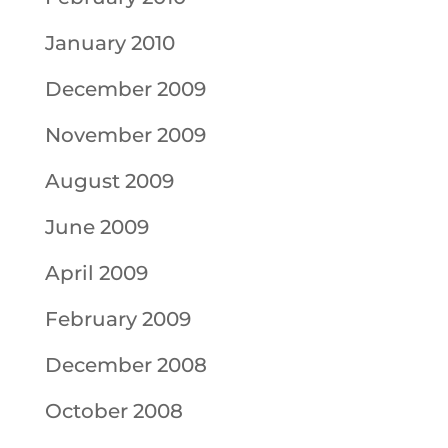
January 2010
December 2009
November 2009
August 2009
June 2009
April 2009
February 2009
December 2008
October 2008