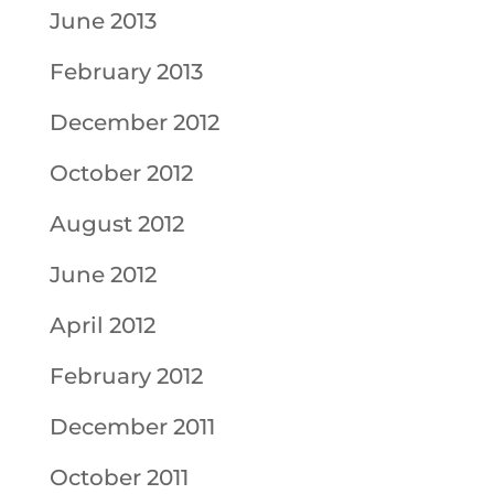
June 2013
February 2013
December 2012
October 2012
August 2012
June 2012
April 2012
February 2012
December 2011
October 2011