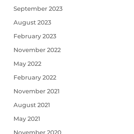
September 2023
August 2023
February 2023
November 2022
May 2022
February 2022
November 2021
August 2021
May 2021
November 2020