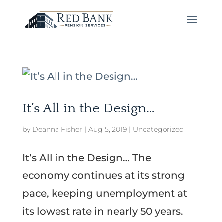
It’s All in the Design…
by
Deanna Fisher
|
Aug 5, 2019
|
Uncategorized
It’s All in the Design… The
economy continues at its strong
pace, keeping unemployment at
its lowest rate in nearly 50 years.