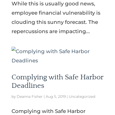
While this is usually good news,
employee financial vulnerability is
clouding this sunny forecast. The
repercussions are impacting...
Complying with Safe Harbor
Deadlines
by
Deanna Fisher
|
Aug 5, 2019
|
Uncategorized
Complying with Safe Harbor