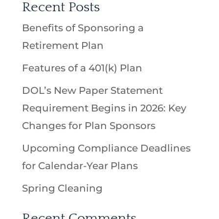
Recent Posts
Benefits of Sponsoring a
Retirement Plan
Features of a 401(k) Plan
DOL’s New Paper Statement
Requirement Begins in 2026: Key
Changes for Plan Sponsors
Upcoming Compliance Deadlines
for Calendar-Year Plans
Spring Cleaning
Recent Comments