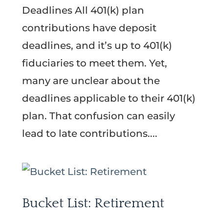
Deadlines All 401(k) plan
contributions have deposit
deadlines, and it’s up to 401(k)
fiduciaries to meet them. Yet,
many are unclear about the
deadlines applicable to their 401(k)
plan. That confusion can easily
lead to late contributions....
Bucket List: Retirement