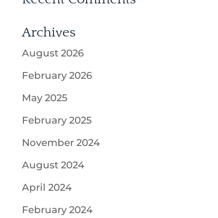
Archives
August 2026
February 2026
May 2025
February 2025
November 2024
August 2024
April 2024
February 2024