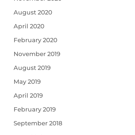
August 2020
April 2020
February 2020
November 2019
August 2019
May 2019
April 2019
February 2019
September 2018