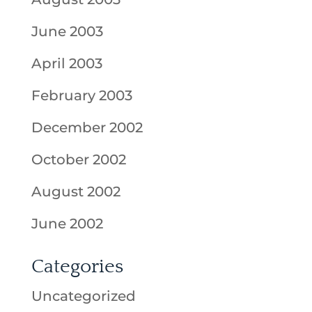
June 2003
April 2003
February 2003
December 2002
October 2002
August 2002
June 2002
Categories
Uncategorized