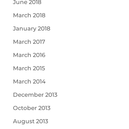
June 2018
March 2018
January 2018
March 2017
March 2016
March 2015
March 2014
December 2013
October 2013
August 2013