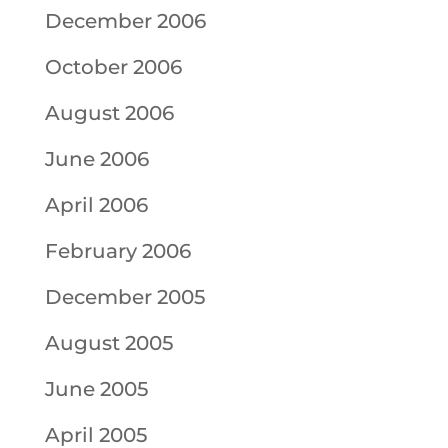
December 2006
October 2006
August 2006
June 2006
April 2006
February 2006
December 2005
August 2005
June 2005
April 2005