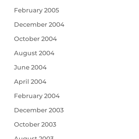
February 2005
December 2004
October 2004
August 2004
June 2004
April 2004
February 2004
December 2003
October 2003
August 2003