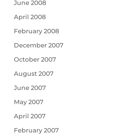
June 2008
April 2008
February 2008
December 2007
October 2007
August 2007
June 2007
May 2007
April 2007
February 2007