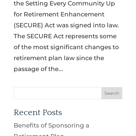
the Setting Every Community Up
for Retirement Enhancement
(SECURE) Act was signed into law.
The SECURE Act represents some
of the most significant changes to
retirement plan law since the
passage of the...
Recent Posts
Benefits of Sponsoring a