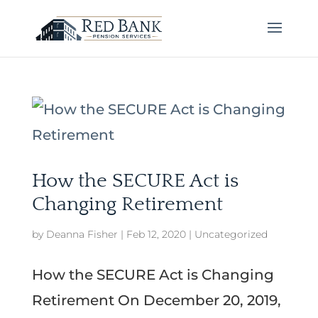
How the SECURE Act is
Changing Retirement
by
Deanna Fisher
|
Feb 12, 2020
|
Uncategorized
How the SECURE Act is Changing
Retirement On December 20, 2019,