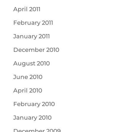
April 2011
February 2011
January 2011
December 2010
August 2010
June 2010
April 2010
February 2010
January 2010
December 2009