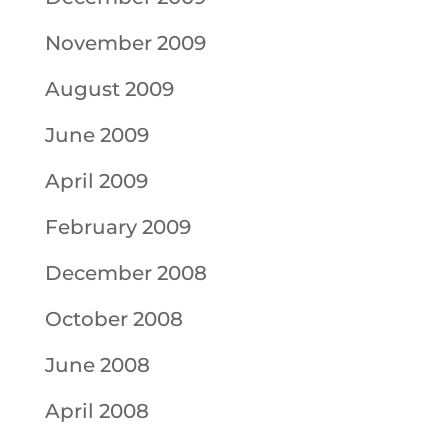
November 2009
August 2009
June 2009
April 2009
February 2009
December 2008
October 2008
June 2008
April 2008