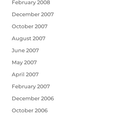
February 2008
December 2007
October 2007
August 2007
June 2007
May 2007
April 2007
February 2007
December 2006
October 2006