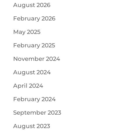
August 2026
February 2026
May 2025
February 2025
November 2024
August 2024
April 2024
February 2024
September 2023
August 2023