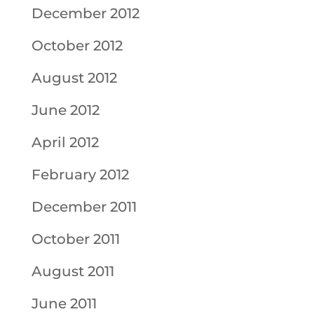
December 2012
October 2012
August 2012
June 2012
April 2012
February 2012
December 2011
October 2011
August 2011
June 2011