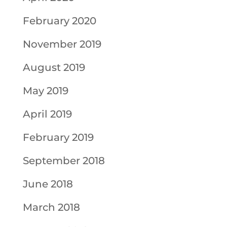
February 2020
November 2019
August 2019
May 2019
April 2019
February 2019
September 2018
June 2018
March 2018