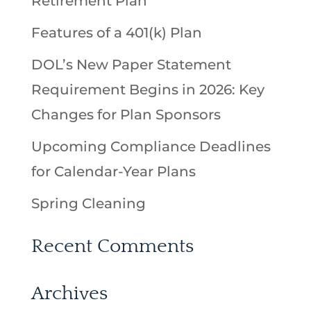
Retirement Plan
Features of a 401(k) Plan
DOL’s New Paper Statement
Requirement Begins in 2026: Key
Changes for Plan Sponsors
Upcoming Compliance Deadlines
for Calendar-Year Plans
Spring Cleaning
Recent Comments
Archives