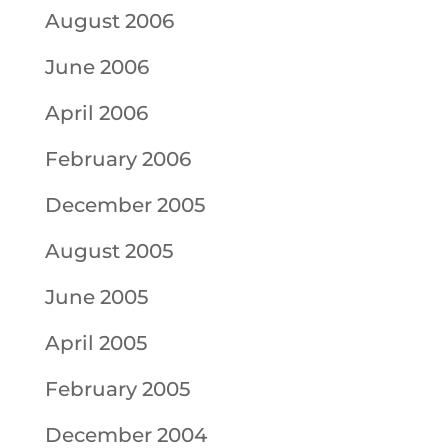
August 2006
June 2006
April 2006
February 2006
December 2005
August 2005
June 2005
April 2005
February 2005
December 2004