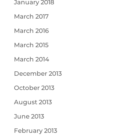
January 2018
March 2017
March 2016
March 2015
March 2014
December 2013
October 2013
August 2013
June 2013
February 2013