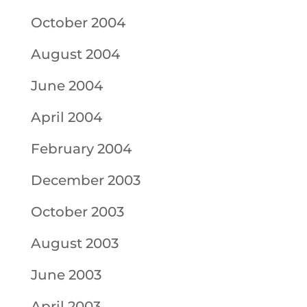
October 2004
August 2004
June 2004
April 2004
February 2004
December 2003
October 2003
August 2003
June 2003
April 2003