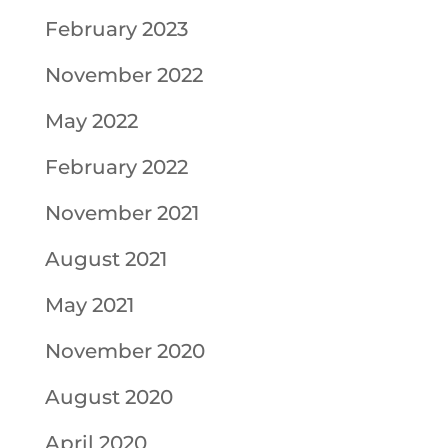
February 2023
November 2022
May 2022
February 2022
November 2021
August 2021
May 2021
November 2020
August 2020
April 2020