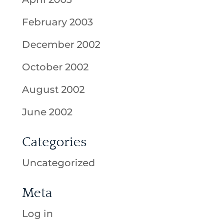
February 2003
December 2002
October 2002
August 2002
June 2002
Categories
Uncategorized
Meta
Log in